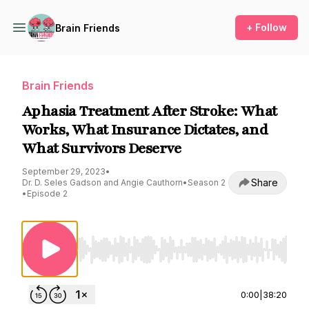
+ Follow
Brain Friends
Brain Friends
Aphasia Treatment After Stroke: What
Works, What Insurance Dictates, and
What Survivors Deserve
September 29, 2023
•
Share
Dr. D. Seles Gadson and Angie Cauthorn
•
Season 2
•
Episode 2
Use Left/Right to seek, Home/End to jump to st
0:00
|
38:20