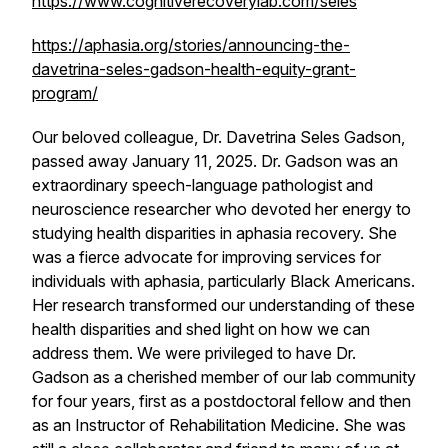
https://www.cognitiverecoverylab.com/seles
https://aphasia.org/stories/announcing-the-
davetrina-seles-gadson-health-equity-grant-
program/
Our beloved colleague, Dr. Davetrina Seles Gadson,
passed away January 11, 2025. Dr. Gadson was an
extraordinary speech-language pathologist and
neuroscience researcher who devoted her energy to
studying health disparities in aphasia recovery. She
was a fierce advocate for improving services for
individuals with aphasia, particularly Black Americans.
Her research transformed our understanding of these
health disparities and shed light on how we can
address them. We were privileged to have Dr.
Gadson as a cherished member of our lab community
for four years, first as a postdoctoral fellow and then
as an Instructor of Rehabilitation Medicine. She was