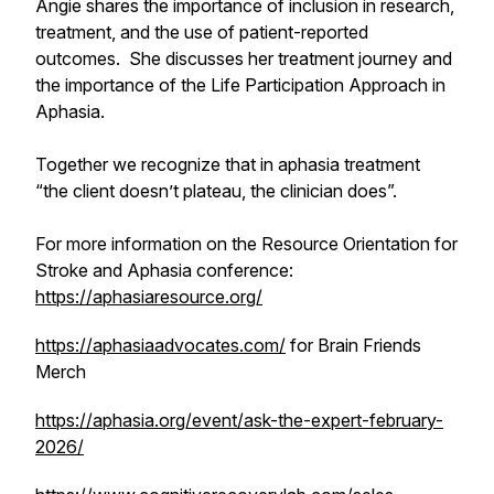
Angie shares the importance of inclusion in research,
treatment, and the use of patient-reported
outcomes. She discusses her treatment journey and
the importance of the Life Participation Approach in
Aphasia.
Together we recognize that in aphasia treatment
“the client doesn’t plateau, the clinician does”.
For more information on the Resource Orientation for
Stroke and Aphasia conference:
https://aphasiaresource.org/
https://aphasiaadvocates.com/
for Brain Friends
Merch
https://aphasia.org/event/ask-the-expert-february-
2026/