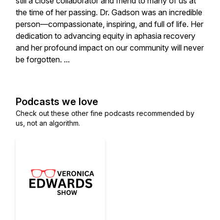
still a close collaborator and friend to many of us at
the time of her passing. Dr. Gadson was an incredible
person—compassionate, inspiring, and full of life. Her
dedication to advancing equity in aphasia recovery
and her profound impact on our community will never
be forgotten. ...
Podcasts we love
Check out these other fine podcasts recommended by
us, not an algorithm.