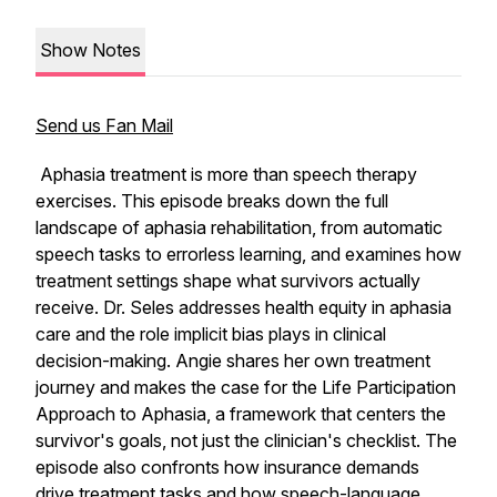
Show Notes
Send us Fan Mail
Aphasia treatment is more than speech therapy
exercises. This episode breaks down the full
landscape of aphasia rehabilitation, from automatic
speech tasks to errorless learning, and examines how
treatment settings shape what survivors actually
receive. Dr. Seles addresses health equity in aphasia
care and the role implicit bias plays in clinical
decision-making. Angie shares her own treatment
journey and makes the case for the Life Participation
Approach to Aphasia, a framework that centers the
survivor's goals, not just the clinician's checklist. The
episode also confronts how insurance demands
drive treatment tasks and how speech-language