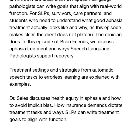
pathologists can write goals that align with real-world
function. For SLPs, survivors, care partners, and
students who need to understand what good aphasia
treatment actually looks like and why, as this episode
makes clear, the client does not plateau. The clinician
does. In this episode of Brain Friends, we discuss
aphasia treatment and ways Speech Language
Pathologists support recovery.
Treatment settings and strategies from automatic
speech tasks to errorless learning are explained with
examples.
Dr. Seles discusses health equity in aphasia and how
to avoid implicit bias. How insurance demands dictate
treatment tasks and ways SLPs can write treatment
goals to align with function.