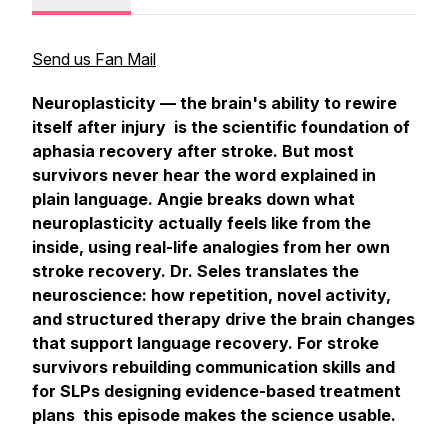
Send us Fan Mail
Neuroplasticity — the brain's ability to rewire
itself after injury is the scientific foundation of
aphasia recovery after stroke. But most
survivors never hear the word explained in
plain language. Angie breaks down what
neuroplasticity actually feels like from the
inside, using real-life analogies from her own
stroke recovery. Dr. Seles translates the
neuroscience: how repetition, novel activity,
and structured therapy drive the brain changes
that support language recovery. For stroke
survivors rebuilding communication skills and
for SLPs designing evidence-based treatment
plans this episode makes the science usable.