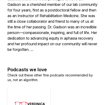
Gadson as a cherished member of our lab community
for four years, first as a postdoctoral fellow and then
as an Instructor of Rehabilitation Medicine. She was
still a close collaborator and friend to many of us at
the time of her passing. Dr. Gadson was an incredible
person—compassionate, inspiring, and full of life. Her
dedication to advancing equity in aphasia recovery
and her profound impact on our community will never
be forgotten. ...
Podcasts we love
Check out these other fine podcasts recommended by
us, not an algorithm.