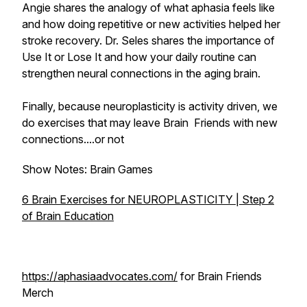
Angie shares the analogy of what aphasia feels like
and how doing repetitive or new activities helped her
stroke recovery. Dr. Seles shares the importance of
Use It or Lose It
and how your daily routine can
strengthen neural connections in the aging brain.
Finally, because neuroplasticity is activity driven, we
do exercises that may leave Brain Friends with new
connections....or not
Show Notes: Brain Games
6 Brain Exercises for NEUROPLASTICITY | Step 2
of Brain Education
https://aphasiaadvocates.com/
for Brain Friends
Merch