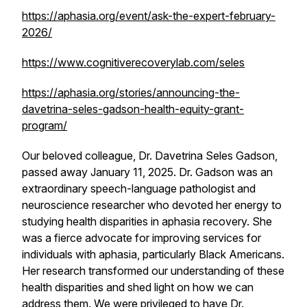
https://aphasia.org/event/ask-the-expert-february-
2026/
https://www.cognitiverecoverylab.com/seles
https://aphasia.org/stories/announcing-the-
davetrina-seles-gadson-health-equity-grant-
program/
Our beloved colleague, Dr. Davetrina Seles Gadson,
passed away January 11, 2025. Dr. Gadson was an
extraordinary speech-language pathologist and
neuroscience researcher who devoted her energy to
studying health disparities in aphasia recovery. She
was a fierce advocate for improving services for
individuals with aphasia, particularly Black Americans.
Her research transformed our understanding of these
health disparities and shed light on how we can
address them. We were privileged to have Dr.