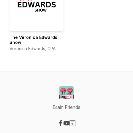
The Veronica Edwards
Show
Veronica Edwards, CPA
Brain Friends
Visit our Facebook page
Visit our YouTube page
Visit our Website page