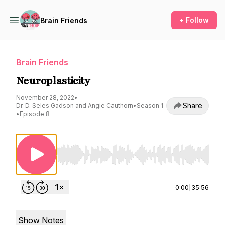
+ Follow
Brain Friends
Brain Friends
Neuroplasticity
November 28, 2022
•
Share
Dr. D. Seles Gadson and Angie Cauthorn
•
Season 1
•
Episode 8
Use Left/Right to seek, Home/End to jump to st
0:00
|
35:56
Show Notes