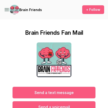
+ Follow
Brain Friends
Brain Friends Fan Mail
Send a text message
Send a voicemail