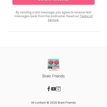
By sending a text message, you agree to receive text
messages back from the podcaster. Read our
Terms of
Service
.
Brain Friends
Visit our Facebook page
Visit our YouTube page
Visit our Website page
All content © 2026 Brain Friends